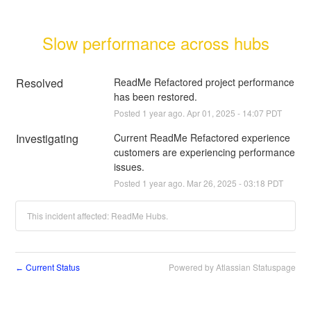
Slow performance across hubs
Resolved
ReadMe Refactored project performance 
has been restored.
Posted
1
year ago.
Apr
01
,
2025
-
14:07
PDT
Investigating
Current ReadMe Refactored experience 
customers are experiencing performance 
issues.
Posted
1
year ago.
Mar
26
,
2025
-
03:18
PDT
This incident affected: ReadMe Hubs.
Current Status
Powered by Atlassian Statuspage
←