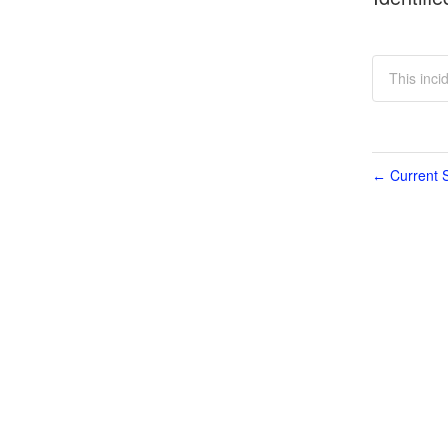
This inc
Current S
←