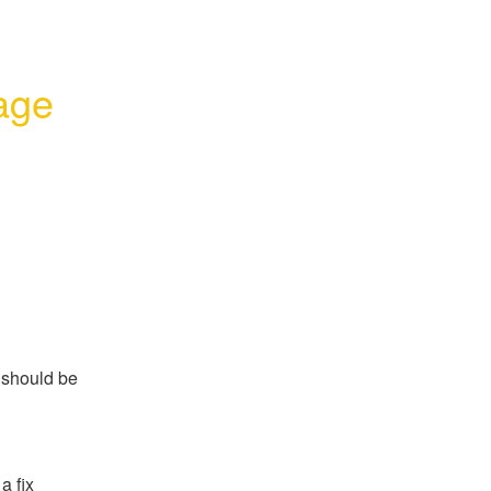
age 
should be 
a fix