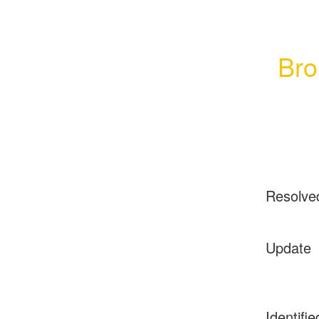
Bro
Resolve
Update
Identifie