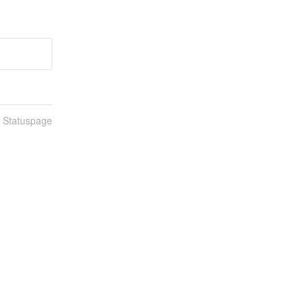
n Statuspage