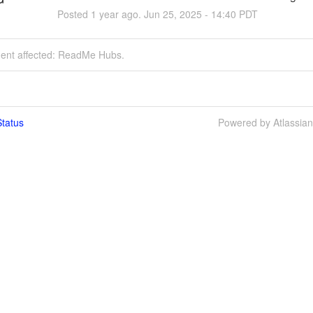
Posted
1
year ago.
Jun
25
,
2025
-
14:40
PDT
ident affected: ReadMe Hubs.
tatus
Powered by Atlassia