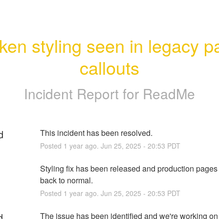
ken styling seen in legacy p
callouts
Incident Report for
ReadMe
d
This incident has been resolved.
Posted
1
year ago.
Jun
25
,
2025
-
20:53
PDT
Styling fix has been released and production pages 
back to normal.
Posted
1
year ago.
Jun
25
,
2025
-
20:53
PDT
d
The issue has been identified and we're working on 